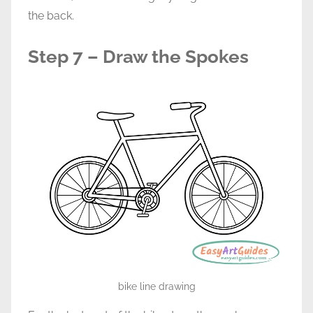
the back.
Step 7 – Draw the Spokes
bike line drawing