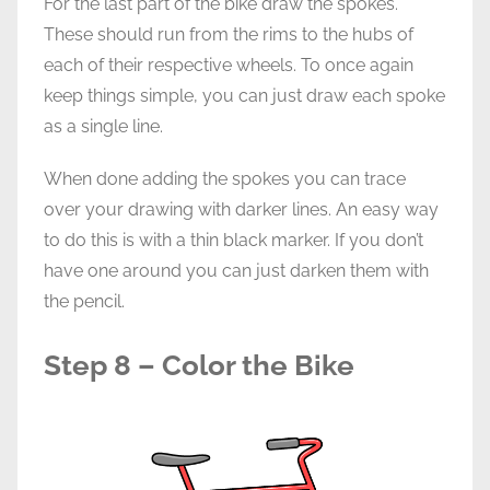
For the last part of the bike draw the spokes.
These should run from the rims to the hubs of
each of their respective wheels. To once again
keep things simple, you can just draw each spoke
as a single line.
When done adding the spokes you can trace
over your drawing with darker lines. An easy way
to do this is with a thin black marker. If you don’t
have one around you can just darken them with
the pencil.
Step 8 – Color the Bike