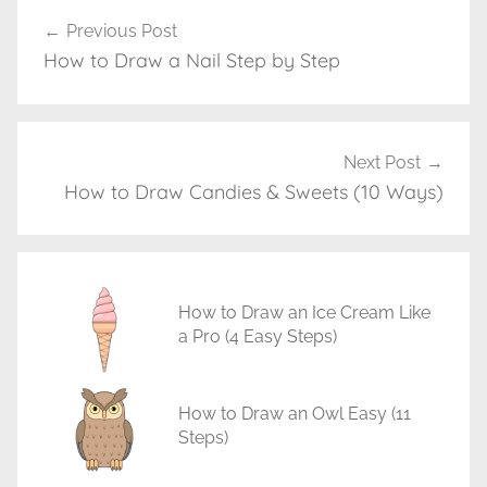
a
Previous Post
Post
w
How to Draw a Nail Step by Step
navigation
i
n
g
T
Next Post
u
How to Draw Candies & Sweets (10 Ways)
t
o
r
i
How to Draw an Ice Cream Like
a
a Pro (4 Easy Steps)
l
s
How to Draw an Owl Easy (11
Steps)