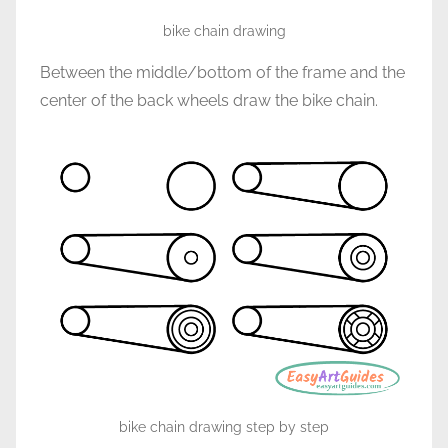
bike chain drawing
Between the middle/bottom of the frame and the
center of the back wheels draw the bike chain.
bike chain drawing step by step