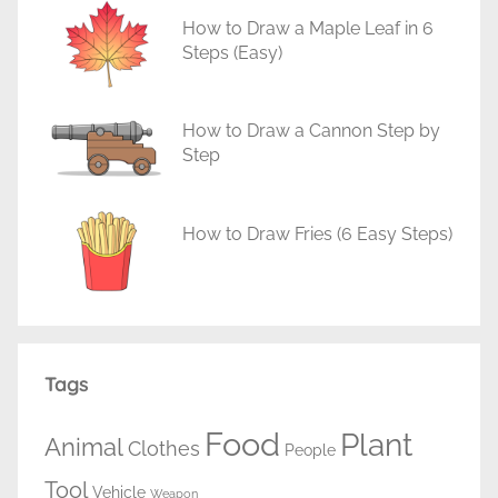
How to Draw a Maple Leaf in 6
Steps (Easy)
How to Draw a Cannon Step by
Step
How to Draw Fries (6 Easy Steps)
Tags
Food
Plant
Animal
Clothes
People
Tool
Vehicle
Weapon