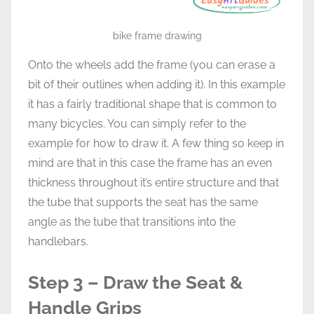
bike frame drawing
Onto the wheels add the frame (you can erase a
bit of their outlines when adding it). In this example
it has a fairly traditional shape that is common to
many bicycles. You can simply refer to the
example for how to draw it. A few thing so keep in
mind are that in this case the frame has an even
thickness throughout it’s entire structure and that
the tube that supports the seat has the same
angle as the tube that transitions into the
handlebars.
Step 3 – Draw the Seat &
Handle Grips