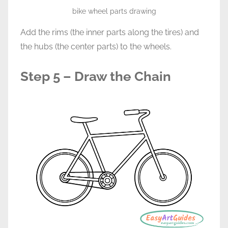
bike wheel parts drawing
Add the rims (the inner parts along the tires) and
the hubs (the center parts) to the wheels.
Step 5 – Draw the Chain