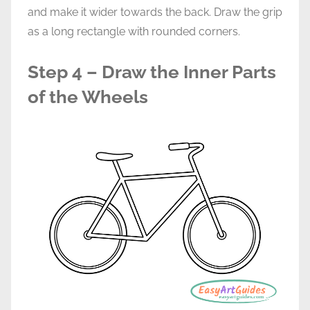
and make it wider towards the back. Draw the grip
as a long rectangle with rounded corners.
Step 4 – Draw the Inner Parts
of the Wheels