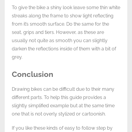
To give the bike a shiny look leave some thin white
streaks along the frame to show light reflecting
from it’s smooth surface. Do the same for the
seat, grips and tiers. However, as these are
usually not quite as smooth you can slightly
darken the reflections inside of them with a bit of
grey.
Conclusion
Drawing bikes can be difficult due to their many
different parts. To help this guide provides a
slightly simplified example but at the same time
one that is not overly stylized or cartoonish.
If you like these kinds of easy to follow step by