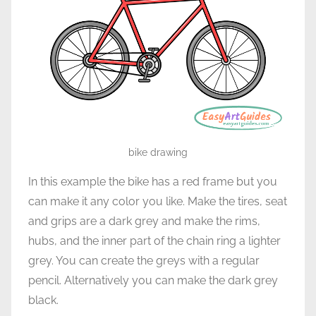
bike drawing
In this example the bike has a red frame but you
can make it any color you like. Make the tires, seat
and grips are a dark grey and make the rims,
hubs, and the inner part of the chain ring a lighter
grey. You can create the greys with a regular
pencil. Alternatively you can make the dark grey
black.