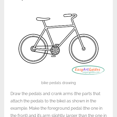
bike pedals drawing
Draw the pedals and crank arms (the parts that
attach the pedals to the bike) as shown in the
example. Make the foreground pedal (the one in
the front) and it’s arm slightly larger than the one in