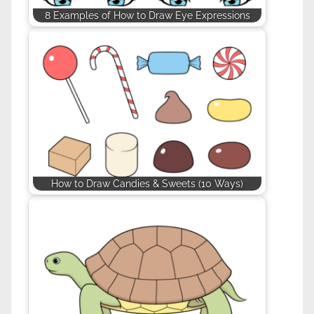
8 Examples of How to Draw Eye Expressions
How to Draw Candies & Sweets (10 Ways)