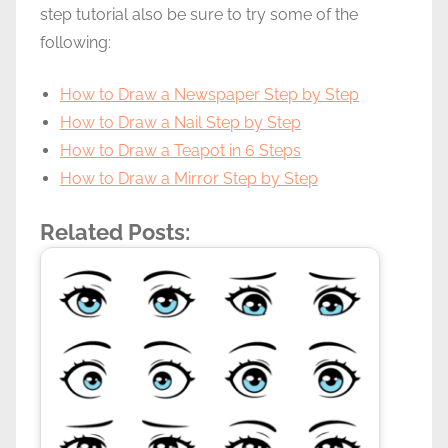
step tutorial also be sure to try some of the
following:
How to Draw a Newspaper Step by Step
How to Draw a Nail Step by Step
How to Draw a Teapot in 6 Steps
How to Draw a Mirror Step by Step
Related Posts: