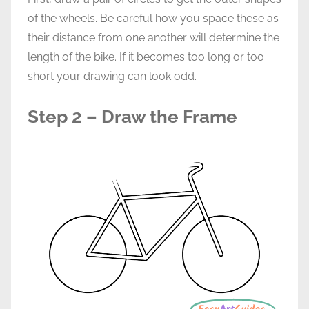
of the wheels. Be careful how you space these as
their distance from one another will determine the
length of the bike. If it becomes too long or too
short your drawing can look odd.
Step 2 – Draw the Frame