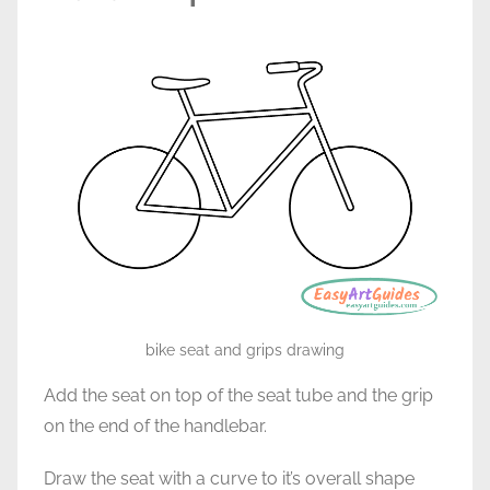
bike seat and grips drawing
Add the seat on top of the seat tube and the grip
on the end of the handlebar.
Draw the seat with a curve to it’s overall shape