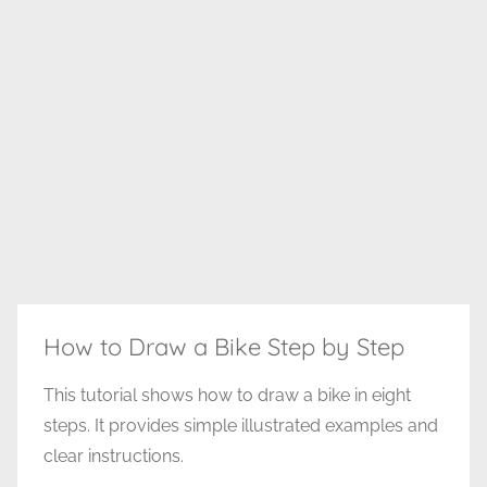
How to Draw a Bike Step by Step
This tutorial shows how to draw a bike in eight
steps. It provides simple illustrated examples and
clear instructions.