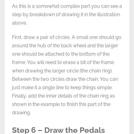
As this is a somewhat complex part you can see a
step by breakdown of drawing it in the illustration
above.
First, draw a pair of circles. A small one should go
around the hub of the back wheel and the larger
one should be attached to the bottom of the
frame. You will need to erase a bit of the frame
when drawing the larger circle (the chain ring).
Between the two circles draw the chain. You can
just make it a single line to keep things simple.
Finally, add the inner details of the chain ring as
shown in the example to finish this part of the
drawing.
Step 6 – Draw the Pedals