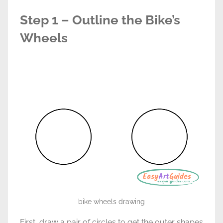
Step 1 – Outline the Bike’s
Wheels
bike wheels drawing
First, draw a pair of circles to get the outer shapes