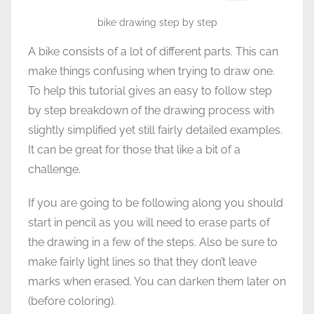
bike drawing step by step
A bike consists of a lot of different parts. This can
make things confusing when trying to draw one.
To help this tutorial gives an easy to follow step
by step breakdown of the drawing process with
slightly simplified yet still fairly detailed examples.
It can be great for those that like a bit of a
challenge.
If you are going to be following along you should
start in pencil as you will need to erase parts of
the drawing in a few of the steps. Also be sure to
make fairly light lines so that they don’t leave
marks when erased. You can darken them later on
(before coloring).